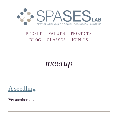
PEOPLE
VALUES
PROJECTS
BLOG
CLASSES
JOIN US
meetup
A seedling
Yet another idea