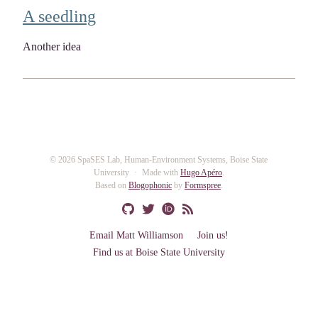
A seedling
Another idea
© 2026 SpaSES Lab, Human-Environment Systems, Boise State
University
Made with
Hugo Apéro
.
Based on
Blogophonic
by
Formspree
.
Email Matt Williamson
Join us!
Find us at Boise State University