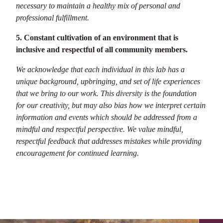
necessary to maintain a healthy mix of personal and
professional fulfillment.
5. Constant cultivation of an environment that is
inclusive and respectful of all community members.
We acknowledge that each individual in this lab has a
unique background, upbringing, and set of life experiences
that we bring to our work. This diversity is the foundation
for our creativity, but may also bias how we interpret certain
information and events which should be addressed from a
mindful and respectful perspective. We value mindful,
respectful feedback that addresses mistakes while providing
encouragement for continued learning.