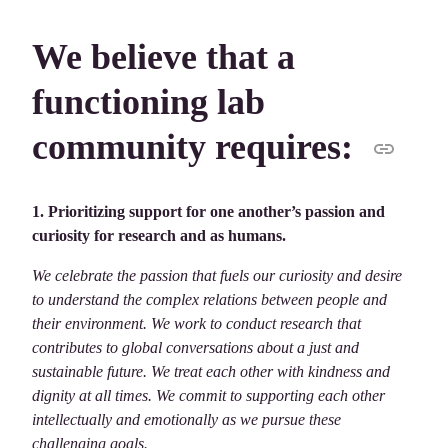
We believe that a
functioning lab
community requires:
1. Prioritizing support for one another’s passion and
curiosity for research and as humans.
We celebrate the passion that fuels our curiosity and desire
to understand the complex relations between people and
their environment. We work to conduct research that
contributes to global conversations about a just and
sustainable future. We treat each other with kindness and
dignity at all times. We commit to supporting each other
intellectually and emotionally as we pursue these
challenging goals.