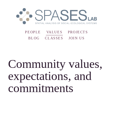
PEOPLE
VALUES
PROJECTS
BLOG
CLASSES
JOIN US
Community values,
expectations, and
commitments