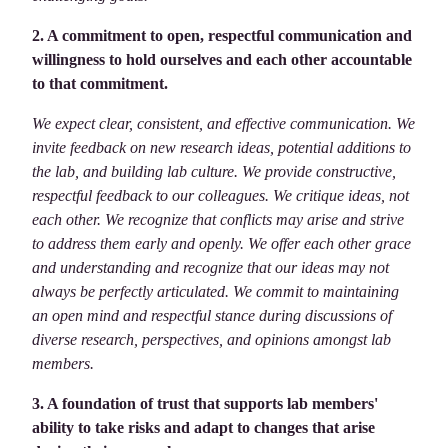
2. A commitment to open, respectful communication and
willingness to hold ourselves and each other accountable
to that commitment.
We expect clear, consistent, and effective communication. We
invite feedback on new research ideas, potential additions to
the lab, and building lab culture. We provide constructive,
respectful feedback to our colleagues. We critique ideas, not
each other. We recognize that conflicts may arise and strive
to address them early and openly. We offer each other grace
and understanding and recognize that our ideas may not
always be perfectly articulated. We commit to maintaining
an open mind and respectful stance during discussions of
diverse research, perspectives, and opinions amongst lab
members.
3. A foundation of trust that supports lab members'
ability to take risks and adapt to changes that arise