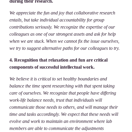
during their research.
We appreciate the fun and joy that collaborative research
entails, but take individual accountability for group
contributions seriously. We recognize the expertise of our
colleagues as one of our strongest assets and ask for help
when we are stuck. When we cannot fix the issue ourselves,
we try to suggest alternative paths for our colleagues to try.
4. Recognition that relaxation and fun are critical
components of successful intellectual work.
We believe it is critical to set healthy boundaries and
balance the time spent researching with that spent taking
care of ourselves. We recognize that people have differing
work-life balance needs, trust that individuals will
communicate those needs to others, and will manage their
time and tasks accordingly. We expect that these needs will
evolve and work to maintain an environment where lab
members are able to communicate the adjustments