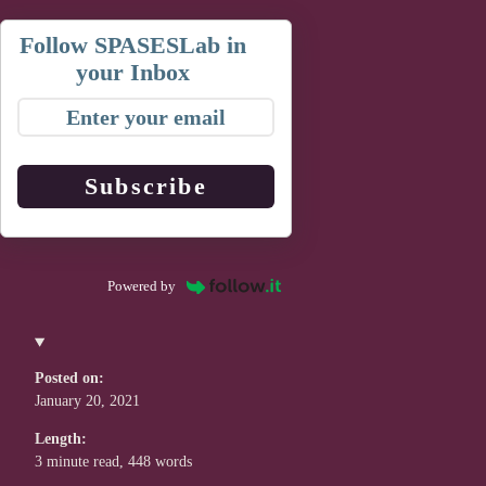
Follow SPASESLab in
your Inbox
Subscribe
Powered by
Posted on:
January 20, 2021
Length:
3 minute read, 448 words