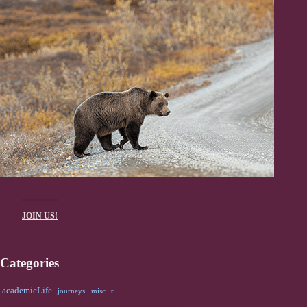
JOIN US!
Categories
academicLife
journeys
misc
r