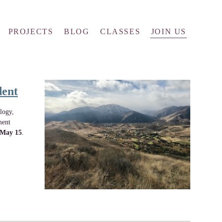
PROJECTS
BLOG
CLASSES
JOIN US
dent
logy,
ment
May 15
.