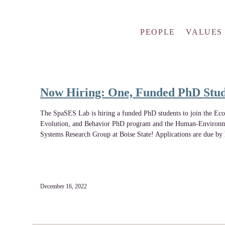
PEOPLE
VALUES
Now Hiring: One, Funded PhD Stu
The SpaSES Lab is hiring a funded PhD students to join the Eco
Evolution, and Behavior PhD program and the Human-Environ
Systems Research Group at Boise State! Applications are due by
December 16, 2022