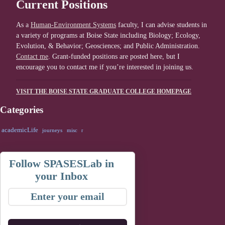
Current Positions
As a
Human-Environment Systems
faculty, I can advise students in
a variety of programs at Boise State including Biology; Ecology,
Evolution, & Behavior; Geosciences; and Public Administration.
Contact me
. Grant-funded positions are posted here, but I
encourage you to contact me if you’re interested in joining us.
VISIT THE BOISE STATE GRADUATE COLLEGE HOMEPAGE
Categories
academicLife
journeys
misc
r
Follow SPASESLab in
your Inbox