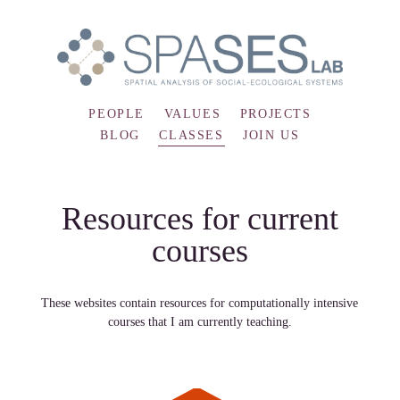
PEOPLE
VALUES
PROJECTS
BLOG
CLASSES
JOIN US
Resources for current
courses
These websites contain resources for computationally intensive
courses that I am currently teaching.