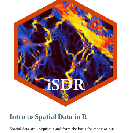
Intro to Spatial Data in R
Spatial data are ubiquitous and form the basis for many of our