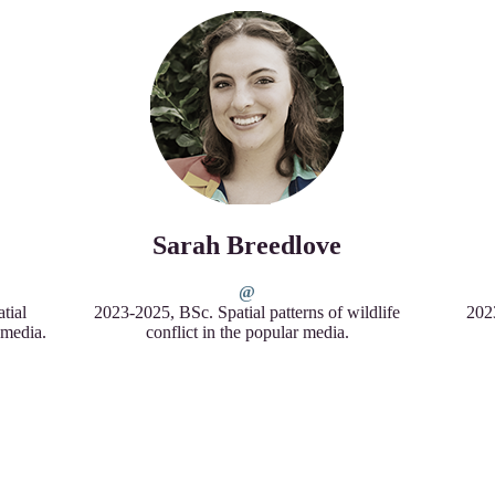
Sarah Breedlove
tial
2023-2025, BSc. Spatial patterns of wildlife
2023
r media.
conflict in the popular media.