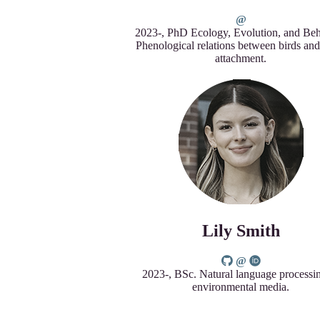
2023-, PhD Ecology, Evolution, and Beh
Phenological relations between birds and
attachment.
Lily Smith
2023-, BSc. Natural language processi
environmental media.