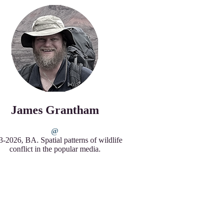
James Grantham
-2026, BA. Spatial patterns of wildlife
conflict in the popular media.