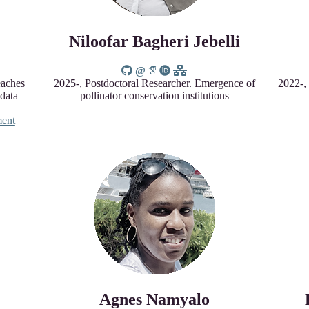
Niloofar Bagheri Jebelli
eaches
2025-, Postdoctoral Researcher. Emergence of
2022-,
 data
pollinator conservation institutions
ent
Agnes Namyalo