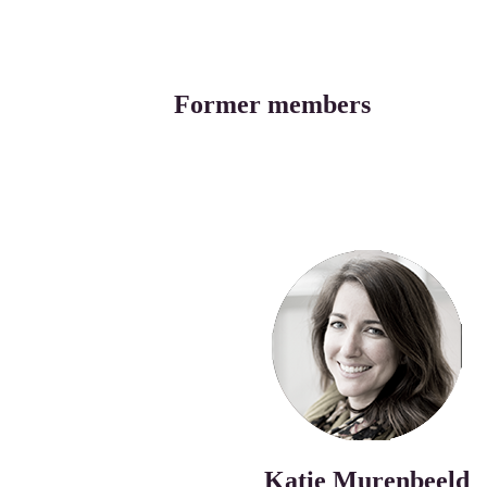
Former members
Katie Murenbeeld