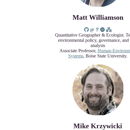
Matt Williamson
Quantitative Geographer & Ecologist. T
environmental policy, governance, and
analysis
Associate Professor,
Human-Environm
Systems
, Boise State University.
Mike Krzywicki