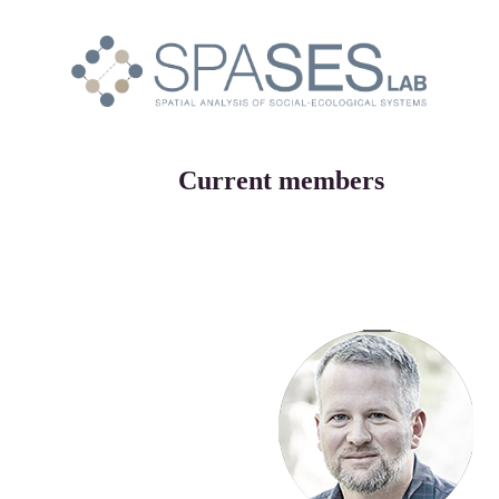
Current members