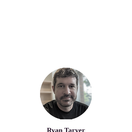
Ryan Tarver