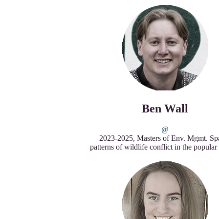
Ben Wall
2023-2025, Masters of Env. Mgmt. Spa
patterns of wildlife conflict in the popula