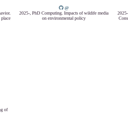
avior.
2025-, PhD Computing. Impacts of wildife media
2025-
 place
on environmental policy
Cons
ng of