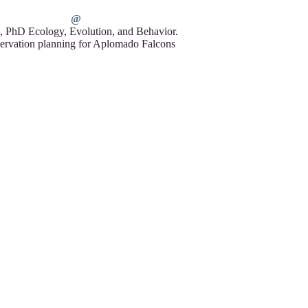
, PhD Ecology, Evolution, and Behavior.
ervation planning for Aplomado Falcons