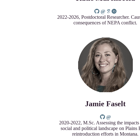
2022-2026, Postdoctoral Researcher. Cau
consequences of NEPA conflict.
Jamie Faselt
2020-2022, M.Sc. Assessing the impacts 
social and political landscape on Plains
reintroduction efforts in Montana.