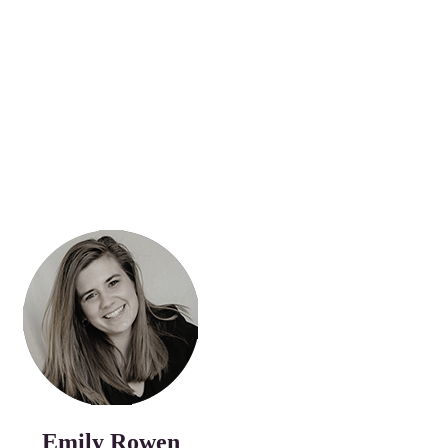
Emily Rowen