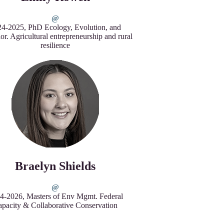
4-2025, PhD Ecology, Evolution, and
or. Agricultural entrepreneurship and rural
resilience
Braelyn Shields
4-2026, Masters of Env Mgmt. Federal
pacity & Collaborative Conservation