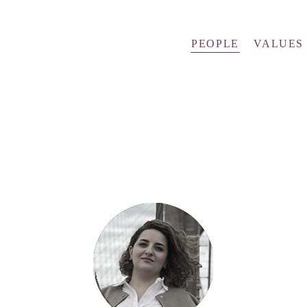
PEOPLE
VALUES