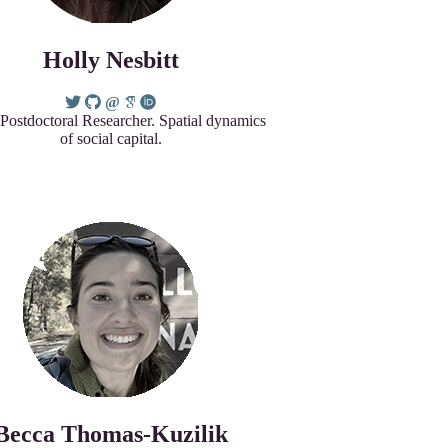
Holly Nesbitt
 Postdoctoral Researcher. Spatial dynamics
of social capital.
Becca Thomas-Kuzilik