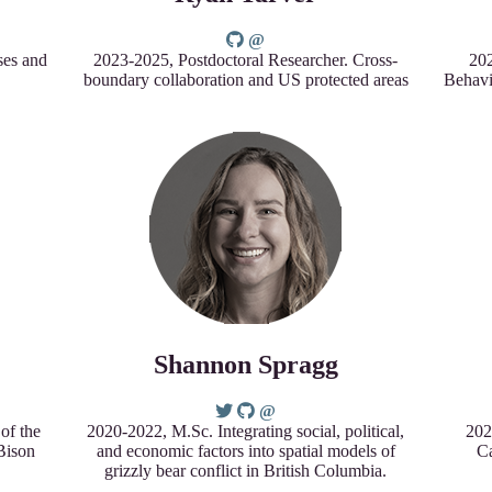
ses and
2023-2025, Postdoctoral Researcher. Cross-
202
boundary collaboration and US protected areas
Behavi
Shannon Spragg
of the
2020-2022, M.Sc. Integrating social, political,
202
 Bison
and economic factors into spatial models of
Ca
grizzly bear conflict in British Columbia.