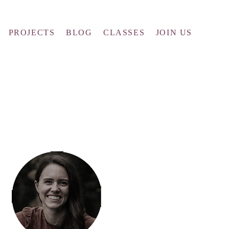
PROJECTS
BLOG
CLASSES
JOIN US