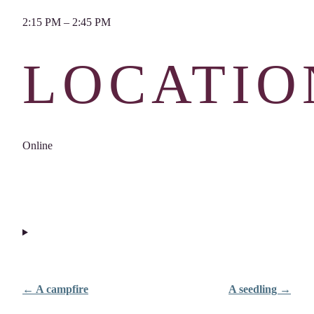
2:15 PM – 2:45 PM
LOCATIO
Online
← A campfire
A seedling →