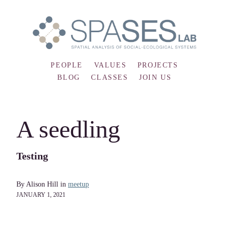
PEOPLE
VALUES
PROJECTS
BLOG
CLASSES
JOIN US
A seedling
Testing
By Alison Hill in
meetup
JANUARY 1, 2021