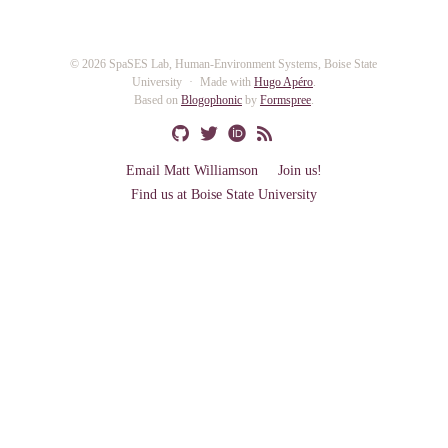
© 2026 SpaSES Lab, Human-Environment Systems, Boise State
University
Made with
Hugo Apéro
.
Based on
Blogophonic
by
Formspree
.
Email Matt Williamson
Join us!
Find us at Boise State University