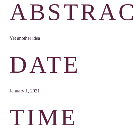
ABSTRA
Yet another idea
DATE
January 1, 2021
TIME