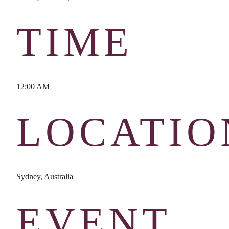
TIME
12:00 AM
LOCATIO
Sydney, Australia
EVENT