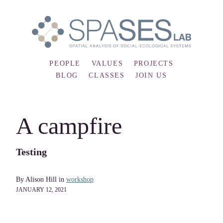
PEOPLE
VALUES
PROJECTS
BLOG
CLASSES
JOIN US
A campfire
Testing
By Alison Hill in
workshop
JANUARY 12, 2021