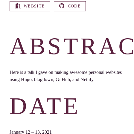
WEBSITE
CODE
ABSTRA
Here is a talk I gave on making awesome personal websites
using Hugo, blogdown, GitHub, and Netlify.
DATE
January 12 – 13, 2021