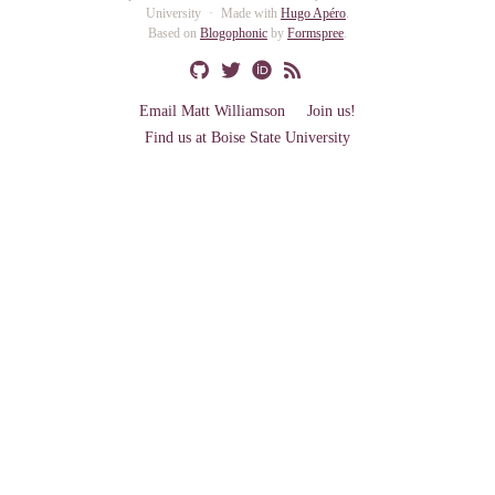
University
Made with
Hugo Apéro
.
Based on
Blogophonic
by
Formspree
.
Email Matt Williamson
Join us!
Find us at Boise State University