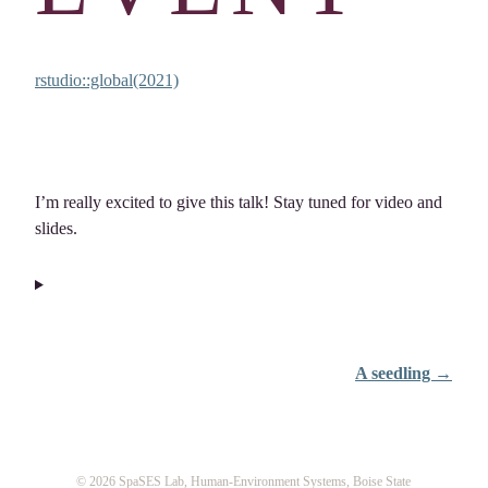
rstudio::global(2021)
I’m really excited to give this talk! Stay tuned for video and
slides.
A seedling →
© 2026 SpaSES Lab, Human-Environment Systems, Boise State