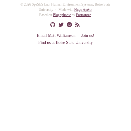
© 2026 SpaSES Lab, Human-Environment Systems, Boise State
University
Made with
Hugo Apéro
.
Based on
Blogophonic
by
Formspree
.
Email Matt Williamson
Join us!
Find us at Boise State University