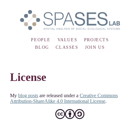
PEOPLE
VALUES
PROJECTS
BLOG
CLASSES
JOIN US
License
My
blog posts
are released under a
Creative Commons
Attribution-ShareAlike 4.0 International License
.