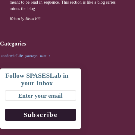
meant to be read in sequence. This section is like a blog series,
minus the blog.
Written by Alison Hill
Categories
academicLife
journeys
misc
r
Follow SPASESLab in
your Inbox
Subscribe