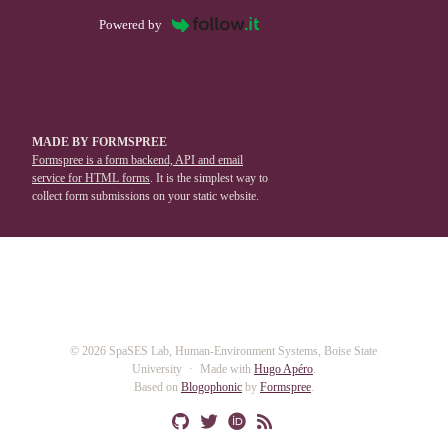
Powered by
MADE BY FORMSPREE
Formspree is a form backend, API and email
service for HTML forms
. It is the simplest way to
collect form submissions on your static website.
© 2026 SpaSES Lab, Human-Environment Systems, Boise State
University
Made with
Hugo Apéro
.
Based on
Blogophonic
by
Formspree
.