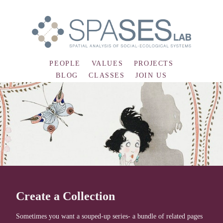
PEOPLE
VALUES
PROJECTS
BLOG
CLASSES
JOIN US
Create a Collection
Sometimes you want a souped-up series- a bundle of related pages