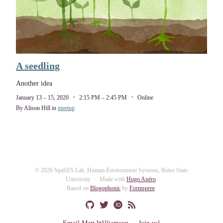
A seedling
Another idea
January 13 – 15, 2020
2:15 PM – 2:45 PM
Online
By Alison Hill in
meetup
© 2026 SpaSES Lab, Human-Environment Systems, Boise State
University
Made with
Hugo Apéro
.
Based on
Blogophonic
by
Formspree
.