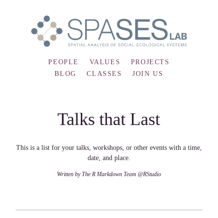
PEOPLE
VALUES
PROJECTS
BLOG
CLASSES
JOIN US
Talks that Last
This is a list for your talks, workshops, or other events with a time,
date, and place.
Written by The R Markdown Team @RStudio