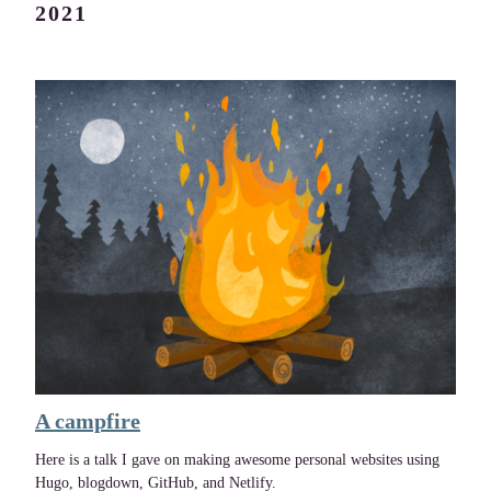
2021
A campfire
Here is a talk I gave on making awesome personal websites using
Hugo, blogdown, GitHub, and Netlify.