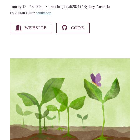
January 12 – 13, 2021
rstudio::global(2021) / Sydney, Australia
By Alison Hill in
workshop
WEBSITE
CODE