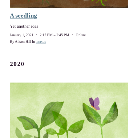
A seedling
Yet another idea
January 1, 2021
2:15 PM – 2:45 PM
Online
By Alison Hill in
meetup
2020