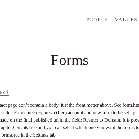
PEOPLE
VALUES
Forms
act
act page don’t contain a body, just the front matter above. See form.htm
 folder. Formspree requires a (free) account and new form to be set up.
made on the final published url in the field: Restrict to Domain. It is poss
r up to 2 emails free and you can select which one you want the forms t
Formspree in the Settings tab.