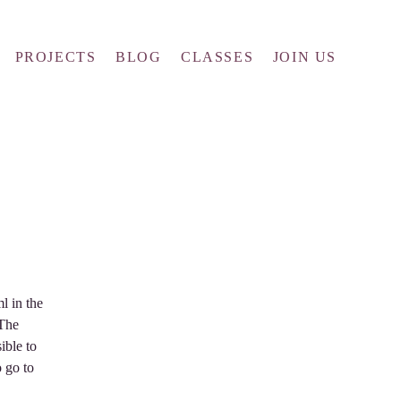
PROJECTS
BLOG
CLASSES
JOIN US
l in the
 The
ible to
o go to