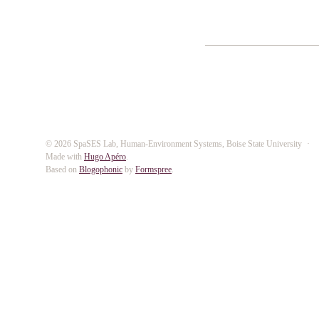
© 2026 SpaSES Lab, Human-Environment Systems, Boise State University
Made with
Hugo Apéro
.
Based on
Blogophonic
by
Formspree
.