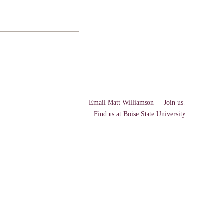
Email Matt Williamson
Join us!
Find us at Boise State University