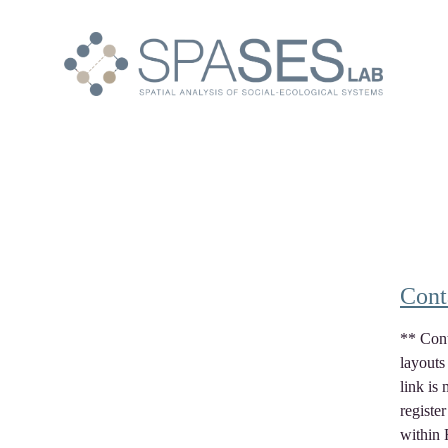
Cont
** Cont
layouts
link is 
registe
within 