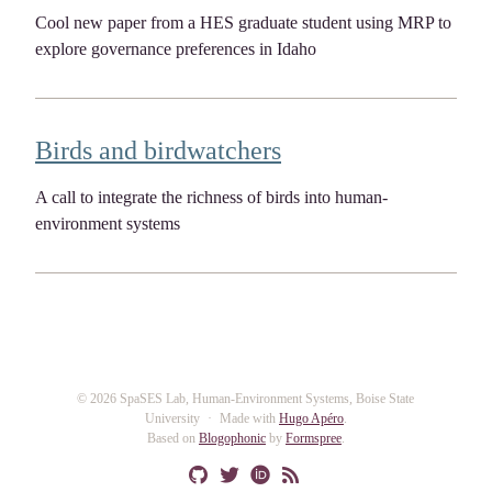
Cool new paper from a HES graduate student using MRP to
explore governance preferences in Idaho
Birds and birdwatchers
A call to integrate the richness of birds into human-
environment systems
© 2026 SpaSES Lab, Human-Environment Systems, Boise State
University
Made with
Hugo Apéro
.
Based on
Blogophonic
by
Formspree
.