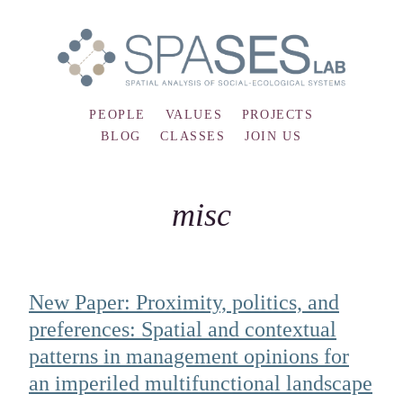
PEOPLE
VALUES
PROJECTS
BLOG
CLASSES
JOIN US
misc
New Paper: Proximity, politics, and
preferences: Spatial and contextual
patterns in management opinions for
an imperiled multifunctional landscape