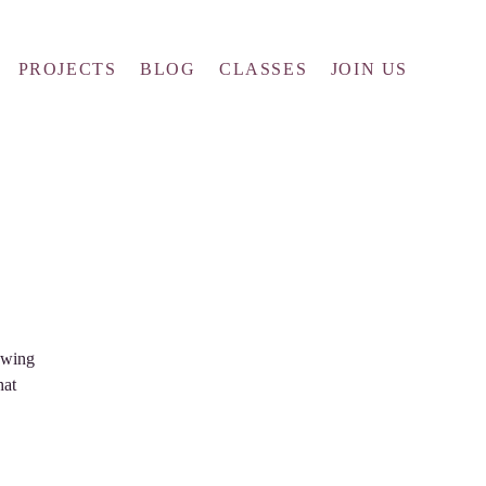
PROJECTS
BLOG
CLASSES
JOIN US
owing
hat