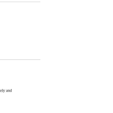
tely and