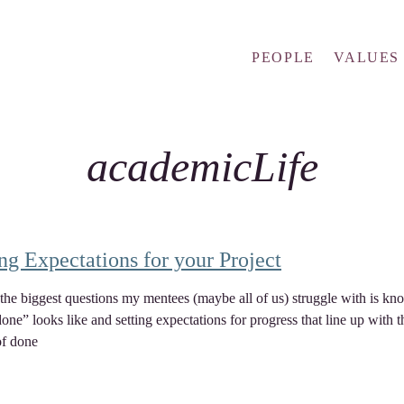
PEOPLE
VALUES
academicLife
ing Expectations for your Project
the biggest questions my mentees (maybe all of us) struggle with is kn
one” looks like and setting expectations for progress that line up with t
of done