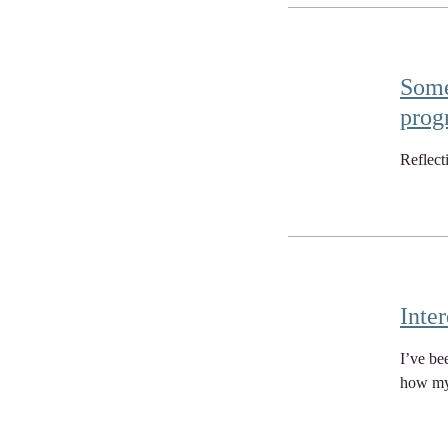
Some
prog
Reflect
Inter
I’ve be
how my 