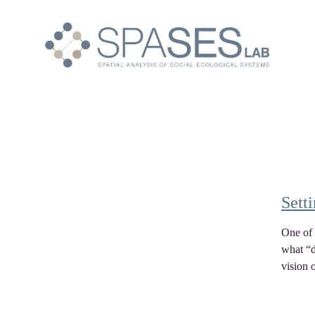
Sett
One of 
what “d
vision 