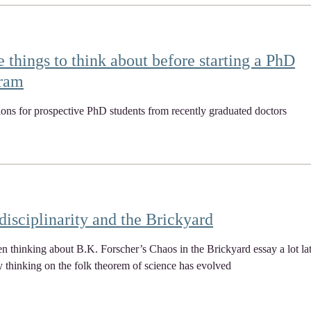
 things to think about before starting a PhD
ram
ions for prospective PhD students from recently graduated doctors
disciplinarity and the Brickyard
en thinking about B.K. Forscher’s Chaos in the Brickyard essay a lot la
thinking on the folk theorem of science has evolved